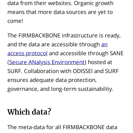
data from their websites. Organic growth
means that more data sources are yet to
come!
The FIRMBACKBONE infrastructure is ready,
and the data are accessible through
an
access protocol
and accessible through SANE
(
Secure ANalysis Environment
) hosted at
SURF. Collaboration with ODISSEI and SURF
ensures adequate data protection,
governance, and long-term sustainability.
Which data?
The meta-data for all FIRMBACKBONE data