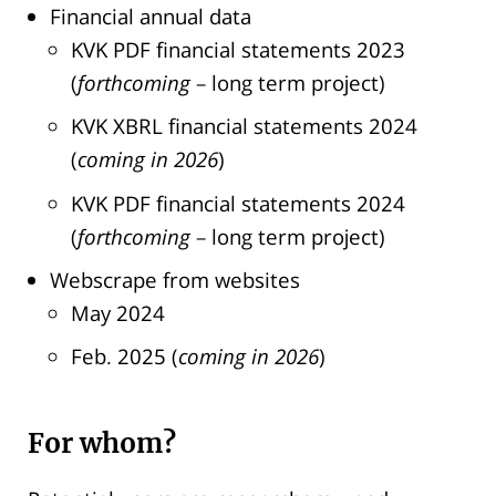
Financial annual data
KVK PDF financial statements 2023
(
forthcoming
– long term project)
KVK XBRL financial statements 2024
(
coming
in 2026
)
KVK PDF financial statements 2024
(
forthcoming
– long term project)
Webscrape from websites
May 2024
Feb. 2025 (
coming
in 2026
)
For whom?