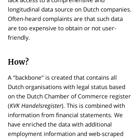
longitudinal data source on Dutch companies.
Often-heard complaints are that such data
are too expensive to obtain or not user-
friendly.
How?
A “backbone” is created that contains all
Dutch organisations with legal status based
on the Dutch Chamber of Commerce register
(
KVK Handelsregister
). This is combined with
information from financial statements. We
have enriched the data with additional
employment information and web-scraped