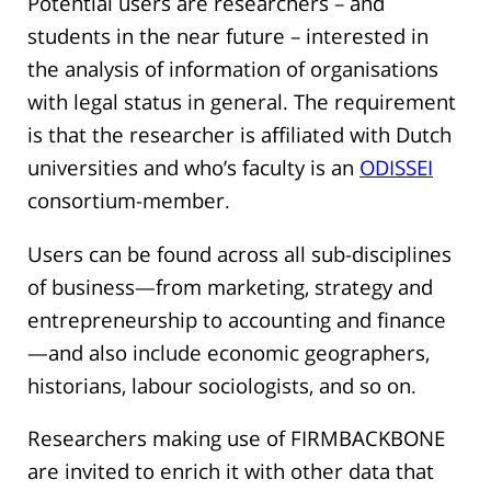
Potential users are researchers – and
students in the near future – interested in
the analysis of information of organisations
with legal status in general. The requirement
is that the researcher is affiliated with Dutch
universities and who’s faculty is an
ODISSEI
consortium-member.
Users can be found across all sub-disciplines
of business—from marketing, strategy and
entrepreneurship to accounting and finance
—and also include economic geographers,
historians, labour sociologists, and so on.
Researchers making use of FIRMBACKBONE
are invited to enrich it with other data that