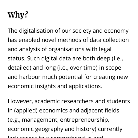
Why?
The digitalisation of our society and economy
has enabled novel methods of data collection
and analysis of organisations with legal
status. Such digital data are both deep (i.e.,
detailed) and long (i.e., over time) in scope
and harbour much potential for creating new
economic insights and applications.
However, academic researchers and students
in (applied) economics and adjacent fields
(e.g., management, entrepreneurship,
economic geography and history) currently
lack access to a comprehensive and