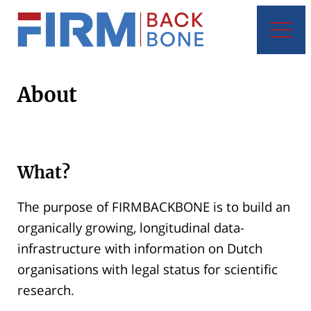
About
What?
The purpose of FIRMBACKBONE is to build an
organically growing, longitudinal data-
infrastructure with information on Dutch
organisations with legal status for scientific
research.