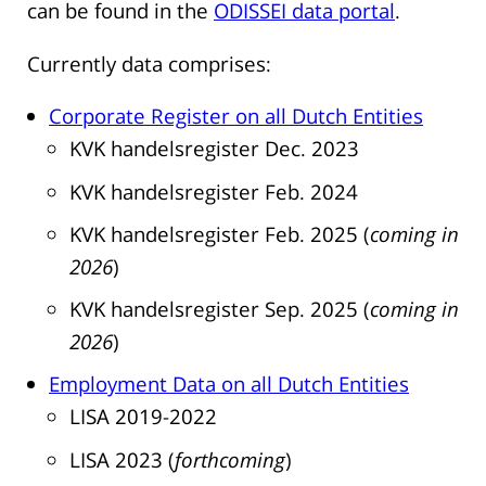
can be found in the
ODISSEI data portal
.
Currently data comprises:
Corporate Register on all Dutch Entities
KVK handelsregister Dec. 2023
KVK handelsregister Feb. 2024
KVK handelsregister Feb. 2025 (
coming
in
2026
)
KVK handelsregister Sep. 2025 (
coming
in
2026
)
Employment Data on all Dutch Entities
LISA 2019-2022
LISA 2023 (
forthcoming
)